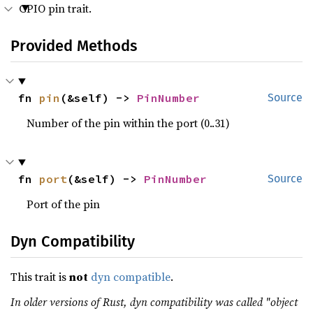
GPIO pin trait.
Provided Methods
fn 
pin
(&self) -> 
PinNumber
Source
Number of the pin within the port (0..31)
fn 
port
(&self) -> 
PinNumber
Source
Port of the pin
Dyn Compatibility
This trait is
not
dyn compatible
.
In older versions of Rust, dyn compatibility was called "object