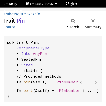
Embassy
embassy-stm32
git
Pin
stm32l475vg
embassy_stm32
::
gpio
Trait
Pin
Source
Search
Summary
pub trait Pin:

PeripheralType
    + 
Into
<
AnyPin
>

    + SealedPin

    + 
Sized
    + 'static {

    // Provided methods

    fn 
pin
(&self) -> 
PinNumber
    fn 
port
(&self) -> 
PinNumber
 { ... }

}