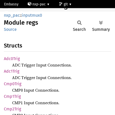
Embassy
nxp-pac
git
Module regs
mcxn947_cm33_core0
nxp_pac
::
inputmux0
Module
regs
Source
Search
Summary
Structs
Adc0
Trig
ADC Trigger Input Connections.
Adc1
Trig
ADC Trigger Input Connections.
Cmp0
Trig
CMP0 Input Connections.
Cmp1
Trig
CMP1 Input Connections.
Cmp2
Trig