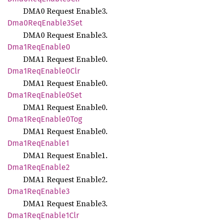
DMA0 Request Enable3.
Dma0
ReqEnable3
Set
DMA0 Request Enable3.
Dma1
ReqEnable0
DMA1 Request Enable0.
Dma1
ReqEnable0
Clr
DMA1 Request Enable0.
Dma1
ReqEnable0
Set
DMA1 Request Enable0.
Dma1
ReqEnable0
Tog
DMA1 Request Enable0.
Dma1
ReqEnable1
DMA1 Request Enable1.
Dma1
ReqEnable2
DMA1 Request Enable2.
Dma1
ReqEnable3
DMA1 Request Enable3.
Dma1
ReqEnable1
Clr