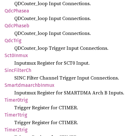
QDCouter_loop Input Connections.
QdcPhasea
QDCouter_loop Input Connections.
QdcPhaseb
QDCouter_loop Input Connections.
QdcTrig
QDCouter_loop Trigger Input Connections.
Sct0
Inmux
Inputmux Register for SCT0 Input.
Sinc
Filter
Ch
SINC Filter Channel Trigger Input Connections.
Smartdmaarchb
Inmux
Inputmux Register for SMARTDMA Arch B Inputs.
Timer0trig
Trigger Register for CTIMER.
Timer1trig
Trigger Register for CTIMER.
Timer2trig