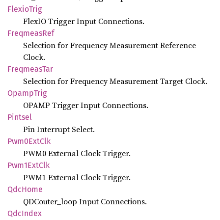
Flexio
Trig
FlexIO Trigger Input Connections.
Freqmeas
Ref
Selection for Frequency Measurement Reference
Clock.
Freqmeas
Tar
Selection for Frequency Measurement Target Clock.
Opamp
Trig
OPAMP Trigger Input Connections.
Pintsel
Pin Interrupt Select.
Pwm0
ExtClk
PWM0 External Clock Trigger.
Pwm1
ExtClk
PWM1 External Clock Trigger.
QdcHome
QDCouter_loop Input Connections.
QdcIndex