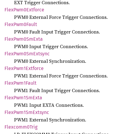
EXT Trigger Connections.
Flex
Pwm0
Extforce
PWM0 External Force Trigger Connections.
Flex
Pwm0
Fault
PWM0 Fault Input Trigger Connections.
Flex
Pwm0
SmExta
PWM0 Input Trigger Connections.
Flex
Pwm0
SmExtsync
PWM0 External Synchronization.
Flex
Pwm1
Extforce
PWM1 External Force Trigger Connections.
Flex
Pwm1
Fault
PWM1 Fault Input Trigger Connections.
Flex
Pwm1
SmExta
PWM1 Input EXTA Connections.
Flex
Pwm1
SmExtsync
PWM1 External Synchronization.
Flexcomm0
Trig