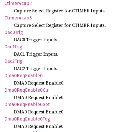
Ctimer4cap2
Capture Select Register for CTIMER Inputs.
Ctimer4cap3
Capture Select Register for CTIMER Inputs.
Dac0
Trig
DAC0 Trigger Inputs.
Dac1
Trig
DAC1 Trigger Inputs.
Dac2
Trig
DAC2 Trigger Inputs.
Dma0
ReqEnable0
DMA0 Request Enable0.
Dma0
ReqEnable0
Clr
DMA0 Request Enable0.
Dma0
ReqEnable0
Set
DMA0 Request Enable0.
Dma0
ReqEnable0
Tog
DMA0 Request Enable0.