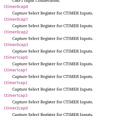
CMP2 Input Connections.
Ctimer0cap0
Capture Select Register for CTIMER Inputs.
Ctimer0cap1
Capture Select Register for CTIMER Inputs.
Ctimer0cap2
Capture Select Register for CTIMER Inputs.
Ctimer0cap3
Capture Select Register for CTIMER Inputs.
Ctimer1cap0
Capture Select Register for CTIMER Inputs.
Ctimer1cap1
Capture Select Register for CTIMER Inputs.
Ctimer1cap2
Capture Select Register for CTIMER Inputs.
Ctimer1cap3
Capture Select Register for CTIMER Inputs.
Ctimer2cap0
Capture Select Register for CTIMER Inputs.