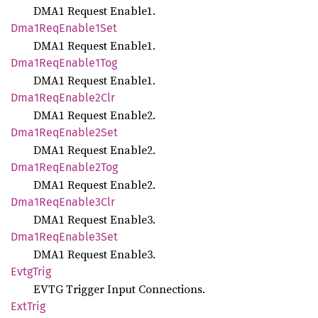
DMA1 Request Enable1.
Dma1
ReqEnable1
Set
DMA1 Request Enable1.
Dma1
ReqEnable1
Tog
DMA1 Request Enable1.
Dma1
ReqEnable2
Clr
DMA1 Request Enable2.
Dma1
ReqEnable2
Set
DMA1 Request Enable2.
Dma1
ReqEnable2
Tog
DMA1 Request Enable2.
Dma1
ReqEnable3
Clr
DMA1 Request Enable3.
Dma1
ReqEnable3
Set
DMA1 Request Enable3.
Evtg
Trig
EVTG Trigger Input Connections.
ExtTrig