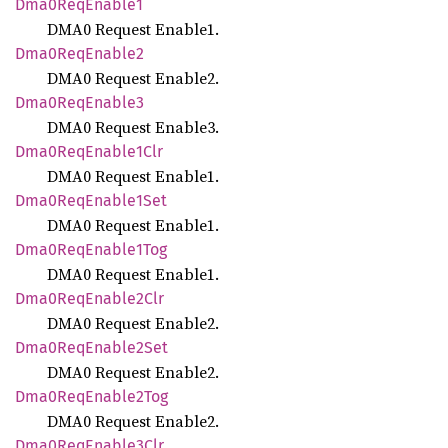
Dma0
ReqEnable1
DMA0 Request Enable1.
Dma0
ReqEnable2
DMA0 Request Enable2.
Dma0
ReqEnable3
DMA0 Request Enable3.
Dma0
ReqEnable1
Clr
DMA0 Request Enable1.
Dma0
ReqEnable1
Set
DMA0 Request Enable1.
Dma0
ReqEnable1
Tog
DMA0 Request Enable1.
Dma0
ReqEnable2
Clr
DMA0 Request Enable2.
Dma0
ReqEnable2
Set
DMA0 Request Enable2.
Dma0
ReqEnable2
Tog
DMA0 Request Enable2.
Dma0
ReqEnable3
Clr