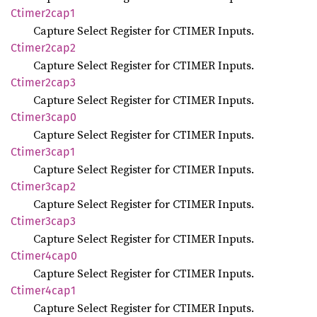
Ctimer2cap1
Capture Select Register for CTIMER Inputs.
Ctimer2cap2
Capture Select Register for CTIMER Inputs.
Ctimer2cap3
Capture Select Register for CTIMER Inputs.
Ctimer3cap0
Capture Select Register for CTIMER Inputs.
Ctimer3cap1
Capture Select Register for CTIMER Inputs.
Ctimer3cap2
Capture Select Register for CTIMER Inputs.
Ctimer3cap3
Capture Select Register for CTIMER Inputs.
Ctimer4cap0
Capture Select Register for CTIMER Inputs.
Ctimer4cap1
Capture Select Register for CTIMER Inputs.