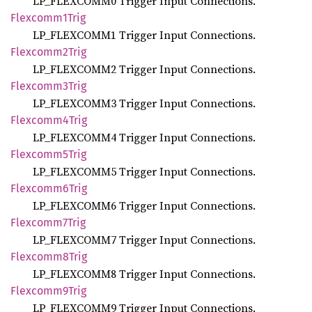
LP_FLEXCOMM0 Trigger Input Connections.
Flexcomm1
Trig
LP_FLEXCOMM1 Trigger Input Connections.
Flexcomm2
Trig
LP_FLEXCOMM2 Trigger Input Connections.
Flexcomm3
Trig
LP_FLEXCOMM3 Trigger Input Connections.
Flexcomm4
Trig
LP_FLEXCOMM4 Trigger Input Connections.
Flexcomm5
Trig
LP_FLEXCOMM5 Trigger Input Connections.
Flexcomm6
Trig
LP_FLEXCOMM6 Trigger Input Connections.
Flexcomm7
Trig
LP_FLEXCOMM7 Trigger Input Connections.
Flexcomm8
Trig
LP_FLEXCOMM8 Trigger Input Connections.
Flexcomm9
Trig
LP_FLEXCOMM9 Trigger Input Connections.