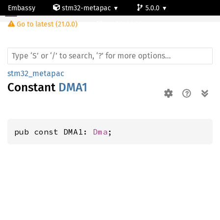
Embassy
stm32-metapac
5.0.0
Go to latest (21.0.0)
stm32c011j6
stm32_metapac
Constant
DMA1
pub const DMA1: 
Dma
;