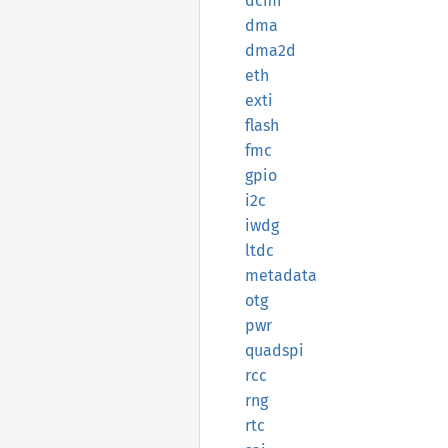
dcmi
dma
dma2d
eth
exti
flash
fmc
gpio
i2c
iwdg
ltdc
metadata
otg
pwr
quadspi
rcc
rng
rtc