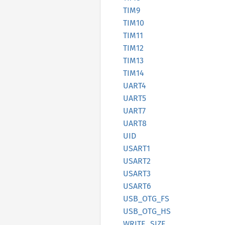
TIM9
TIM10
TIM11
TIM12
TIM13
TIM14
UART4
UART5
UART7
UART8
UID
USART1
USART2
USART3
USART6
USB_
OTG_
FS
USB_
OTG_
HS
WRITE_
SIZE