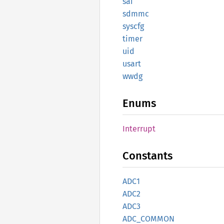
sai
sdmmc
syscfg
timer
uid
usart
wwdg
Enums
Interrupt
Constants
ADC1
ADC2
ADC3
ADC_
COMMON