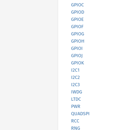
GPIOC
GPIOD
GPIOE
GPIOF
GPIOG
GPIOH
GPIOI
GPIOJ
GPIOK
I2C1
I2C2
I2C3
IWDG
LTDC
PWR
QUADSPI
RCC
RNG