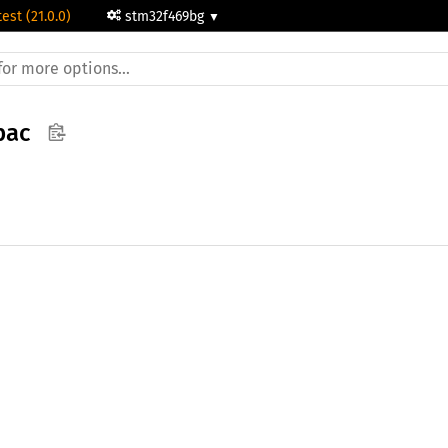
test (21.0.0)
stm32f469bg
pac