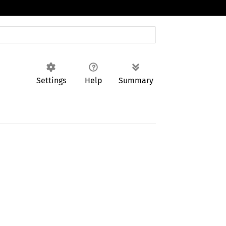
Settings
Help
Summary