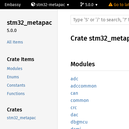
Embassy
stm32-metapac
5.0.0
Go to la
stm32_
metapac
5.0.0
Crate
stm32_meta
All Items
Crate Items
Modules
Modules
Enums
adc
Constants
adccommon
can
Functions
common
crc
Crates
dac
stm32_metapac
dbgmcu