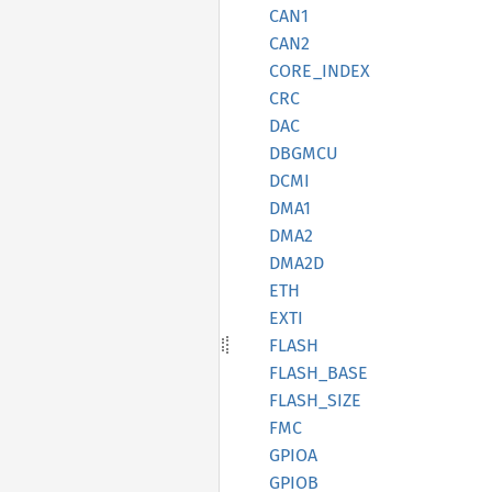
CAN1
CAN2
CORE_
INDEX
CRC
DAC
DBGMCU
DCMI
DMA1
DMA2
DMA2D
ETH
EXTI
FLASH
FLASH_
BASE
FLASH_
SIZE
FMC
GPIOA
GPIOB