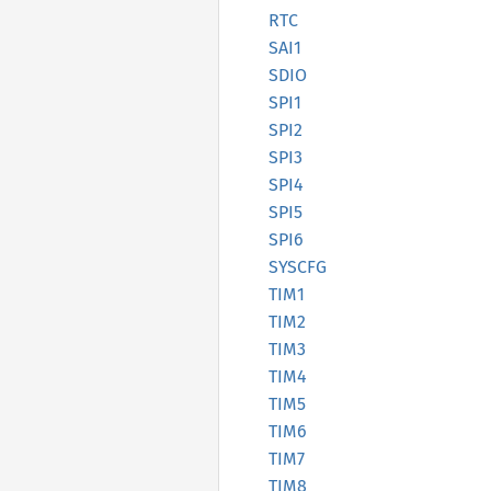
RTC
SAI1
SDIO
SPI1
SPI2
SPI3
SPI4
SPI5
SPI6
SYSCFG
TIM1
TIM2
TIM3
TIM4
TIM5
TIM6
TIM7
TIM8