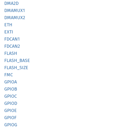
DMA2D
DMAMUX1
DMAMUX2
ETH
EXTI
FDCAN1
FDCAN2
FLASH
FLASH_
BASE
FLASH_
SIZE
FMC
GPIOA
GPIOB
GPIOC
GPIOD
GPIOE
GPIOF
GPIOG