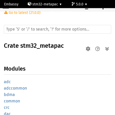
Embassy
stm32-metapac
5.0.0
Crate
stm32_metapac
Go to latest (21.0.0)
stm32h743bg
Crate
stm32_metapac
Modules
adc
adccommon
bdma
common
crc
dac