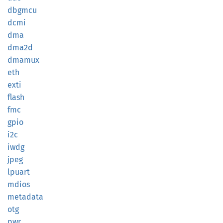
dbgmcu
dcmi
dma
dma2d
dmamux
eth
exti
flash
fmc
gpio
i2c
iwdg
jpeg
lpuart
mdios
metadata
otg
pwr