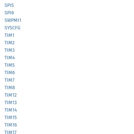
SPI5
SPI6
SWPMI1
SYSCFG
TIM1
TIM2
TIM3
TIM4
TIM5
TIM6
TIM7
TIM8
TIM12
TIM13
TIM14
TIM15
TIM16
TIM17