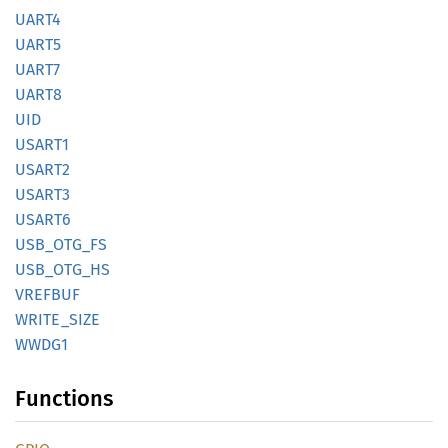
UART4
UART5
UART7
UART8
UID
USART1
USART2
USART3
USART6
USB_
OTG_
FS
USB_
OTG_
HS
VREFBUF
WRITE_
SIZE
WWDG1
Functions