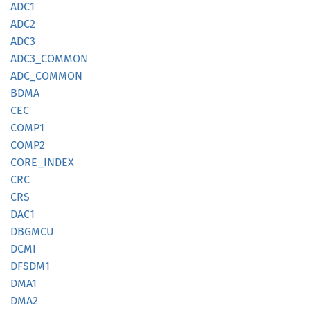
ADC1
ADC2
ADC3
ADC3_
COMMON
ADC_
COMMON
BDMA
CEC
COMP1
COMP2
CORE_
INDEX
CRC
CRS
DAC1
DBGMCU
DCMI
DFSDM1
DMA1
DMA2