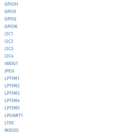
GPIOH
GPIOI
GPIOJ
GPIOK
I2C1
I2C2
I2C3
I2C4
IWDG1
JPEG
LPTIM1
LPTIM2
LPTIM3
LPTIM4
LPTIM5
LPUART1
LTDC
MDIOS