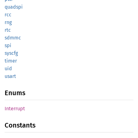
quadspi
rcc
rng
rtc
sdmmc
spi
syscfg
timer
uid
usart
Enums
Interrupt
Constants