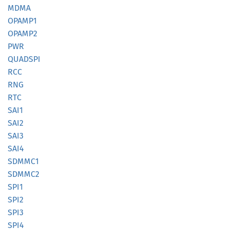
MDMA
OPAMP1
OPAMP2
PWR
QUADSPI
RCC
RNG
RTC
SAI1
SAI2
SAI3
SAI4
SDMMC1
SDMMC2
SPI1
SPI2
SPI3
SPI4