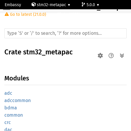
Embassy
stm32-metapac
5.0.0
Crate
stm32_metapac
Go to latest (21.0.0)
stm32l552rc
Crate
stm32_metapac
Modules
adc
adccommon
bdma
common
crc
dac