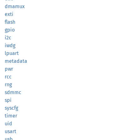
dmamux
exti
flash
gpio
i2c
iwdg
lpuart
metadata
pwr
rcc
rng
sdmmc
spi
syscfg
timer
uid
usart
usb