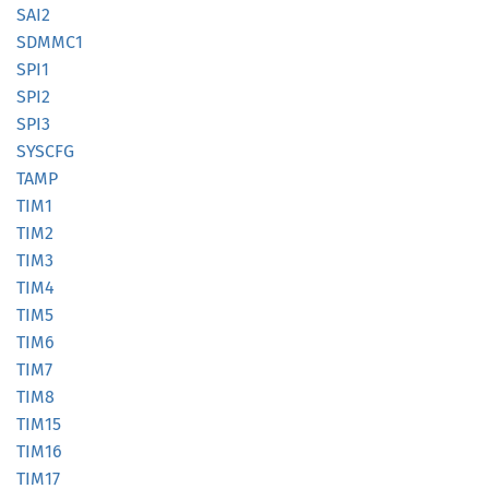
SAI2
SDMMC1
SPI1
SPI2
SPI3
SYSCFG
TAMP
TIM1
TIM2
TIM3
TIM4
TIM5
TIM6
TIM7
TIM8
TIM15
TIM16
TIM17