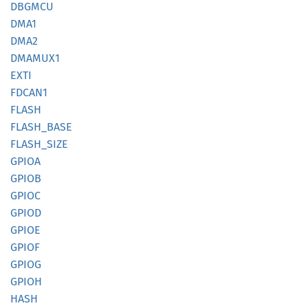
DBGMCU
DMA1
DMA2
DMAMUX1
EXTI
FDCAN1
FLASH
FLASH_
BASE
FLASH_
SIZE
GPIOA
GPIOB
GPIOC
GPIOD
GPIOE
GPIOF
GPIOG
GPIOH
HASH