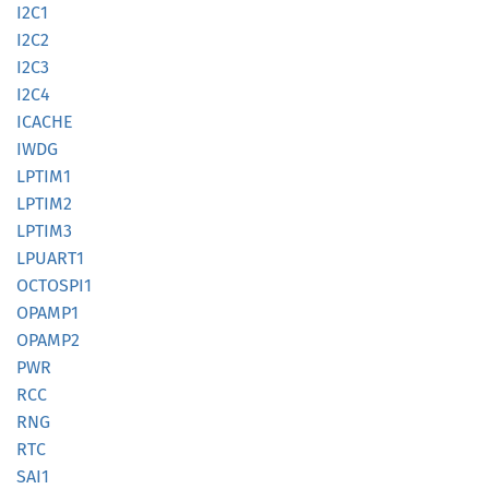
I2C1
I2C2
I2C3
I2C4
ICACHE
IWDG
LPTIM1
LPTIM2
LPTIM3
LPUART1
OCTOSP
I1
OPAMP1
OPAMP2
PWR
RCC
RNG
RTC
SAI1