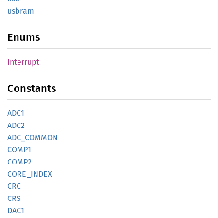
usbram
Enums
Interrupt
Constants
ADC1
ADC2
ADC_
COMMON
COMP1
COMP2
CORE_
INDEX
CRC
CRS
DAC1