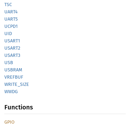
TSC
UART4
UART5
UCPD1
UID
USART1
USART2
USART3
USB
USBRAM
VREFBUF
WRITE_
SIZE
WWDG
Functions
GPIO