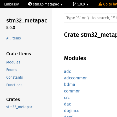
Embassy
stm32-metapac
5.0.0
Go to la
stm32_
metapac
5.0.0
Crate
stm32_meta
All Items
Crate Items
Modules
Modules
Enums
adc
Constants
adccommon
bdma
Functions
common
crc
Crates
dac
stm32_metapac
dbgmcu