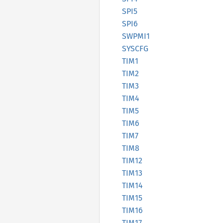
SPI5
SPI6
SWPMI1
SYSCFG
TIM1
TIM2
TIM3
TIM4
TIM5
TIM6
TIM7
TIM8
TIM12
TIM13
TIM14
TIM15
TIM16
TIM17