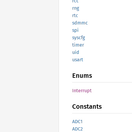
rcc
rng
rtc
sdmmc
spi
syscfg
timer
uid
usart
Enums
Interrupt
Constants
ADC1
ADC2