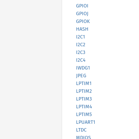
GPIOI
GPIOJ
GPIOK
HASH
I2C1
I2C2
I2C3
I2C4
IWDG1
JPEG
LPTIM1
LPTIM2
LPTIM3
LPTIM4
LPTIM5
LPUART1
LTDC
MDIOS