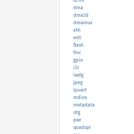
dcmi
dma
dma2d
dmamux
eth
exti
flash
fmc
gpio
i2c
iwdg
jpeg
lpuart
mdios
metadata
otg
pwr
quadspi