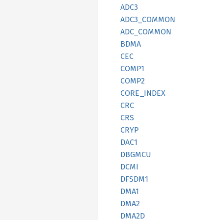
ADC3
ADC3_
COMMON
ADC_
COMMON
BDMA
CEC
COMP1
COMP2
CORE_
INDEX
CRC
CRS
CRYP
DAC1
DBGMCU
DCMI
DFSDM1
DMA1
DMA2
DMA2D