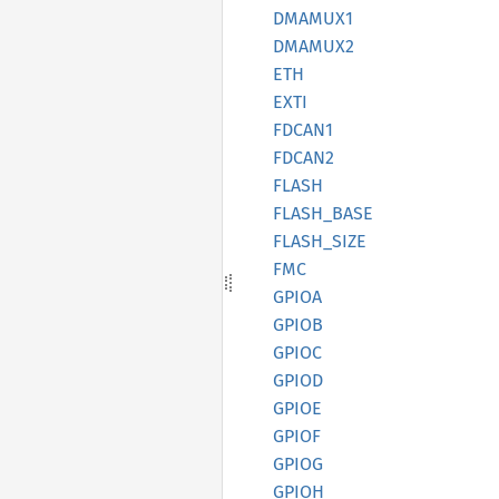
DMAMUX1
DMAMUX2
ETH
EXTI
FDCAN1
FDCAN2
FLASH
FLASH_
BASE
FLASH_
SIZE
FMC
GPIOA
GPIOB
GPIOC
GPIOD
GPIOE
GPIOF
GPIOG
GPIOH