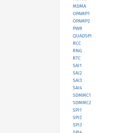
MDMA
OPAMP1
OPAMP2
PWR
QUADSPI
RCC
RNG
RTC
SAI1
SAI2
SAI3
SAI4
SDMMC1
SDMMC2
SPI1
SPI2
SPI3
SPI4