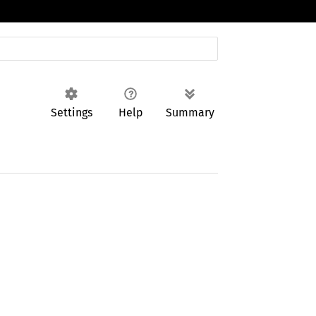
Settings
Help
Summary