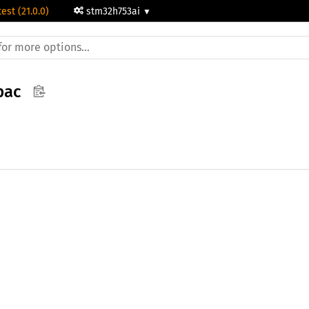
test (21.0.0)
stm32h753ai
pac