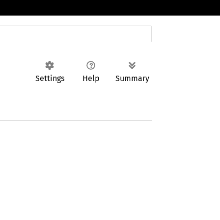
Settings
Help
Summary