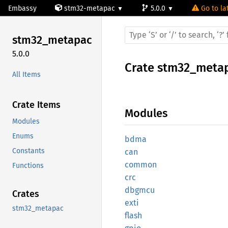
Embassy
stm32-metapac
5.0.0
Go to la
stm32_
metapac
5.0.0
Crate
stm32_meta
All Items
Crate Items
Modules
Modules
Enums
bdma
Constants
can
common
Functions
crc
dbgmcu
Crates
exti
stm32_metapac
flash