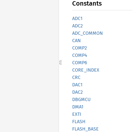
Constants
ADC1
ADC2
ADC_
COMMON
CAN
COMP2
COMP4
COMP6
CORE_
INDEX
CRC
DAC1
DAC2
DBGMCU
DMA1
EXTI
FLASH
FLASH_
BASE