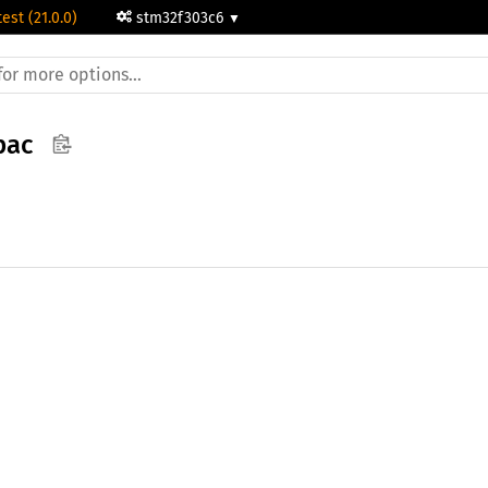
test (21.0.0)
stm32f303c6
pac