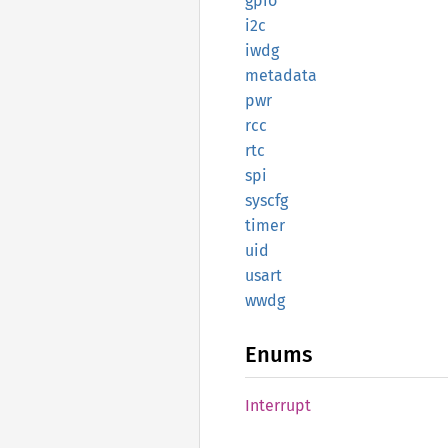
gpio
i2c
iwdg
metadata
pwr
rcc
rtc
spi
syscfg
timer
uid
usart
wwdg
Enums
Interrupt