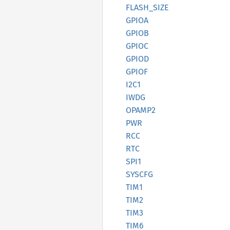
FLASH_
SIZE
GPIOA
GPIOB
GPIOC
GPIOD
GPIOF
I2C1
IWDG
OPAMP2
PWR
RCC
RTC
SPI1
SYSCFG
TIM1
TIM2
TIM3
TIM6