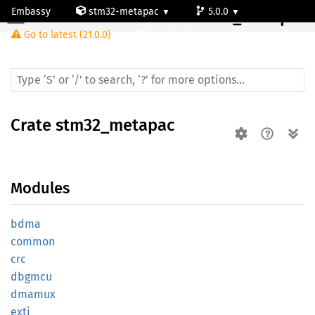
Embassy
stm32-metapac
5.0.0
Crate
stm32_metapac
Go to latest (21.0.0)
stm32g491vc
Crate
stm32_metapac
Modules
bdma
common
crc
dbgmcu
dmamux
exti