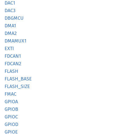
DAC1
DAC3
DBGMCU
DMA1
DMA2
DMAMUX1
EXTI
FDCAN1
FDCAN2
FLASH
FLASH_
BASE
FLASH_
SIZE
FMAC
GPIOA
GPIOB
GPIOC
GPIOD
GPIOE