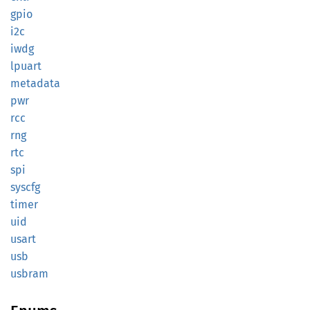
gpio
i2c
iwdg
lpuart
metadata
pwr
rcc
rng
rtc
spi
syscfg
timer
uid
usart
usb
usbram