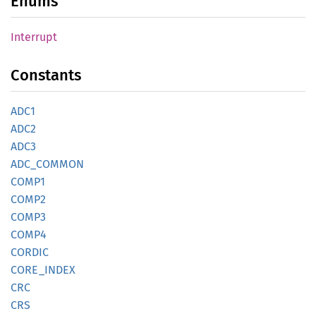
Enums
Interrupt
Constants
ADC1
ADC2
ADC3
ADC_
COMMON
COMP1
COMP2
COMP3
COMP4
CORDIC
CORE_
INDEX
CRC
CRS