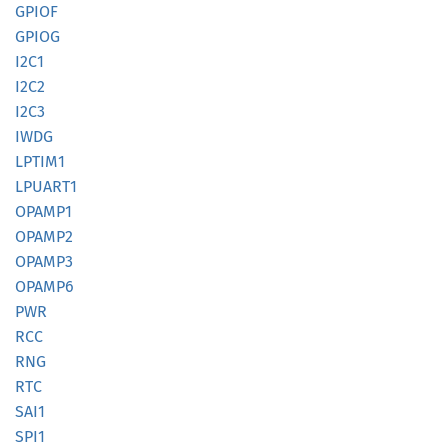
GPIOF
GPIOG
I2C1
I2C2
I2C3
IWDG
LPTIM1
LPUART1
OPAMP1
OPAMP2
OPAMP3
OPAMP6
PWR
RCC
RNG
RTC
SAI1
SPI1