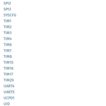
SPI2
SPI3
SYSCFG
TIM1
TIM2
TIM3
TIM4
TIM6
TIM7
TIM8
TIM15
TIM16
TIM17
TIM20
UART4
UART5
UCPD1
UID