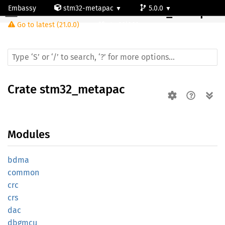
Embassy
stm32-metapac
5.0.0
Crate
stm32_metapac
Go to latest (21.0.0)
stm32l082cz
Crate
stm32_metapac
Modules
bdma
common
crc
crs
dac
dbgmcu