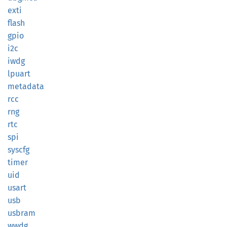
exti
flash
gpio
i2c
iwdg
lpuart
metadata
rcc
rng
rtc
spi
syscfg
timer
uid
usart
usb
usbram
wwdg