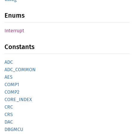
Enums
Interrupt
Constants
ADC
ADC_
COMMON
AES
COMP1
COMP2
CORE_
INDEX
CRC
CRS
DAC
DBGMCU