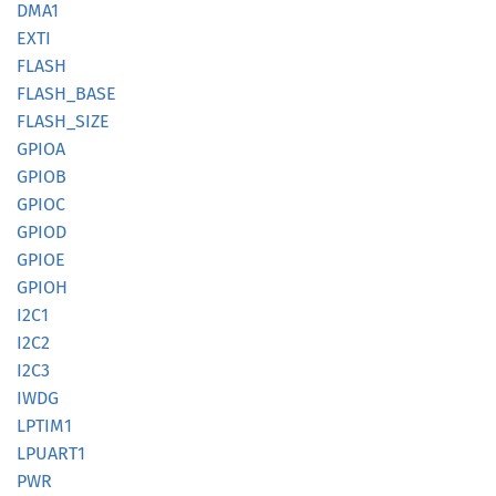
DMA1
EXTI
FLASH
FLASH_
BASE
FLASH_
SIZE
GPIOA
GPIOB
GPIOC
GPIOD
GPIOE
GPIOH
I2C1
I2C2
I2C3
IWDG
LPTIM1
LPUART1
PWR