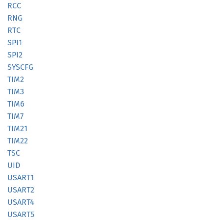
RCC
RNG
RTC
SPI1
SPI2
SYSCFG
TIM2
TIM3
TIM6
TIM7
TIM21
TIM22
TSC
UID
USART1
USART2
USART4
USART5