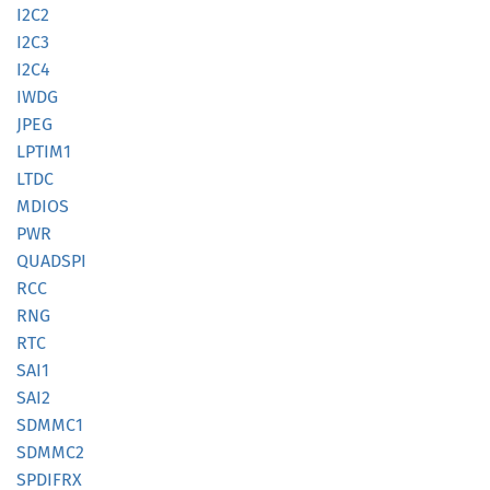
I2C2
I2C3
I2C4
IWDG
JPEG
LPTIM1
LTDC
MDIOS
PWR
QUADSPI
RCC
RNG
RTC
SAI1
SAI2
SDMMC1
SDMMC2
SPDIFRX