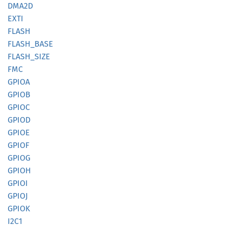
DMA2D
EXTI
FLASH
FLASH_
BASE
FLASH_
SIZE
FMC
GPIOA
GPIOB
GPIOC
GPIOD
GPIOE
GPIOF
GPIOG
GPIOH
GPIOI
GPIOJ
GPIOK
I2C1