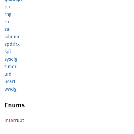
rcc
rng
rtc
sai
sdmmc
spdifrx
spi
syscfg
timer
uid
usart
wwdg
Enums
Interrupt