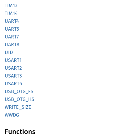
TIM13
TIM14
UART4
UART5
UART7
UART8
UID
USART1
USART2
USART3
USART6
USB_
OTG_
FS
USB_
OTG_
HS
WRITE_
SIZE
WWDG
Functions