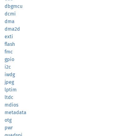
dbgmcu
dcmi
dma
dma2d
exti
flash
fmc
gpio
i2c
iwdg
jpeg
lptim
ltdc
mdios
metadata
otg
pwr
quadspi