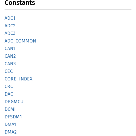
Constants
ADC1
ADC2
ADC3
ADC_
COMMON
CAN1
CAN2
CAN3
CEC
CORE_
INDEX
CRC
DAC
DBGMCU
DCMI
DFSDM1
DMA1
DMA2