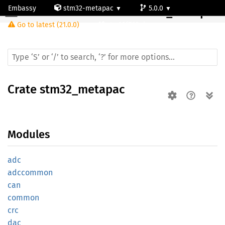
Embassy
stm32-metapac
5.0.0
Crate
stm32_metapac
Go to latest (21.0.0)
stm32f768ai
Crate
stm32_metapac
Modules
adc
adccommon
can
common
crc
dac