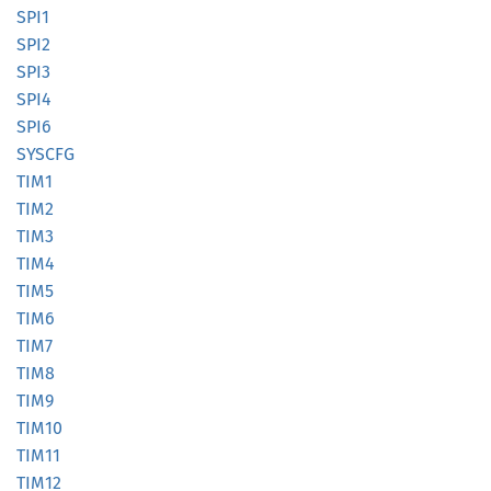
SPI1
SPI2
SPI3
SPI4
SPI6
SYSCFG
TIM1
TIM2
TIM3
TIM4
TIM5
TIM6
TIM7
TIM8
TIM9
TIM10
TIM11
TIM12