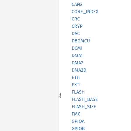
CAN2
CORE_
INDEX
CRC
CRYP
DAC
DBGMCU
DCMI
DMA1
DMA2
DMA2D
ETH
EXTI
FLASH
FLASH_
BASE
FLASH_
SIZE
FMC
GPIOA
GPIOB