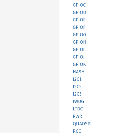
GPIOC
GPIOD
GPIOE
GPIOF
GPIOG
GPIOH
GPIOI
GPIOJ
GPIOK
HASH
I2C1
I2C2
I2C3
IWDG
LTDC
PWR
QUADSPI
RCC