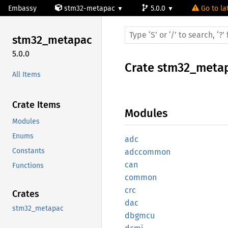
Embassy
stm32-metapac
5.0.0
Go to la
stm32_
metapac
5.0.0
Crate
stm32_meta
All Items
Crate Items
Modules
Modules
Enums
adc
Constants
adccommon
can
Functions
common
crc
Crates
dac
stm32_metapac
dbgmcu