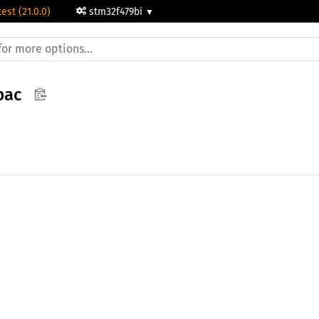
test (21.0.0)
stm32f479bi
pac