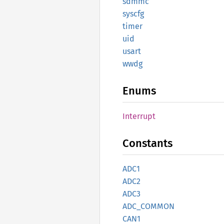
sdmmc
syscfg
timer
uid
usart
wwdg
Enums
Interrupt
Constants
ADC1
ADC2
ADC3
ADC_
COMMON
CAN1