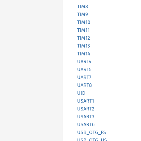
TIM8
TIM9
TIM10
TIM11
TIM12
TIM13
TIM14
UART4
UART5
UART7
UART8
UID
USART1
USART2
USART3
USART6
USB_
OTG_
FS
USB_
OTG_
HS