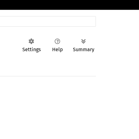
Settings
Help
Summary