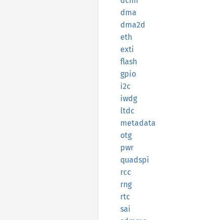
dcmi
dma
dma2d
eth
exti
flash
gpio
i2c
iwdg
ltdc
metadata
otg
pwr
quadspi
rcc
rng
rtc
sai