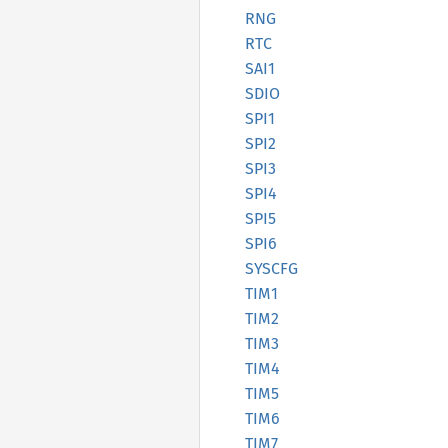
RNG
RTC
SAI1
SDIO
SPI1
SPI2
SPI3
SPI4
SPI5
SPI6
SYSCFG
TIM1
TIM2
TIM3
TIM4
TIM5
TIM6
TIM7