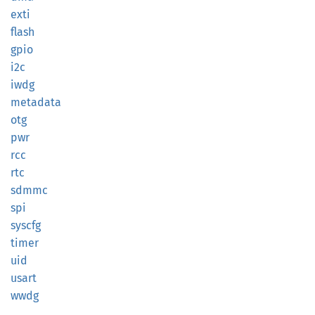
exti
flash
gpio
i2c
iwdg
metadata
otg
pwr
rcc
rtc
sdmmc
spi
syscfg
timer
uid
usart
wwdg