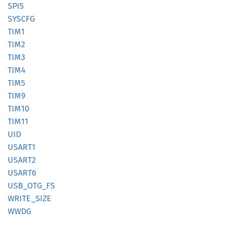
SPI5
SYSCFG
TIM1
TIM2
TIM3
TIM4
TIM5
TIM9
TIM10
TIM11
UID
USART1
USART2
USART6
USB_
OTG_
FS
WRITE_
SIZE
WWDG