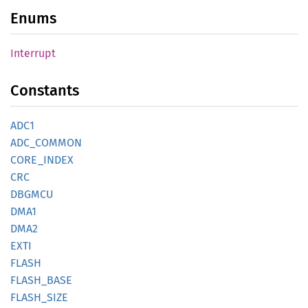
Enums
Interrupt
Constants
ADC1
ADC_
COMMON
CORE_
INDEX
CRC
DBGMCU
DMA1
DMA2
EXTI
FLASH
FLASH_
BASE
FLASH_
SIZE