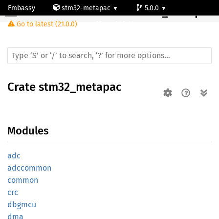
Embassy
stm32-metapac
5.0.0
Crate
stm32_metapac
Go to latest (21.0.0)
stm32f411vc
Crate
stm32_metapac
Modules
adc
adccommon
common
crc
dbgmcu
dma