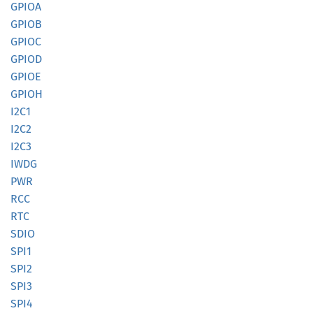
GPIOA
GPIOB
GPIOC
GPIOD
GPIOE
GPIOH
I2C1
I2C2
I2C3
IWDG
PWR
RCC
RTC
SDIO
SPI1
SPI2
SPI3
SPI4