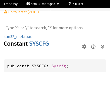
Embassy
stm32-metapac
5.0.0
Go to latest (21.0.0)
stm32f411vc
stm32_metapac
Constant
SYSCFG
pub const SYSCFG: 
Syscfg
;