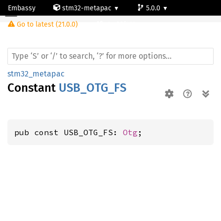
Embassy
stm32-metapac
5.0.0
Go to latest (21.0.0)
stm32f411vc
stm32_metapac
Constant
USB_OTG_FS
pub const USB_OTG_FS: 
Otg
;