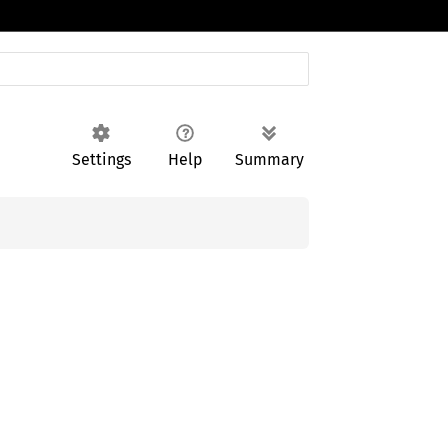
Settings
Help
Summary