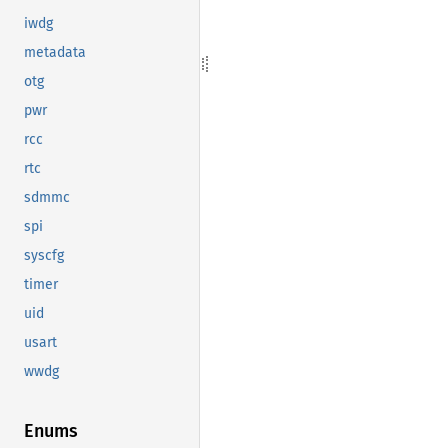
iwdg
metadata
otg
pwr
rcc
rtc
sdmmc
spi
syscfg
timer
uid
usart
wwdg
Enums