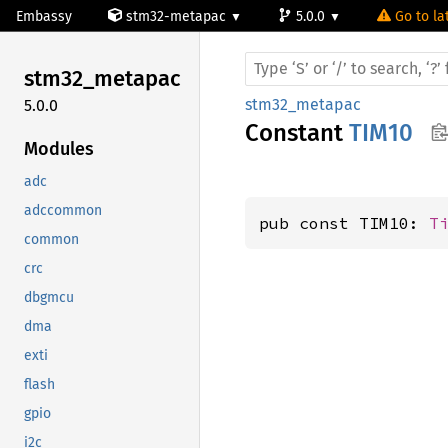
Embassy
stm32-metapac
5.0.0
Go to la
stm32_
metapac
stm32_metapac
5.0.0
Constant
TIM10
Modules
adc
adccommon
pub const TIM10: 
T
common
crc
dbgmcu
dma
exti
flash
gpio
i2c