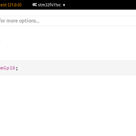
test (21.0.0)
stm32f411vc
imGp16
;