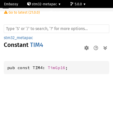
Embassy
stm32-metapac
5.0.0
Go to latest (21.0.0)
stm32f411vc
stm32_metapac
Constant
TIM4
pub const TIM4: 
TimGp16
;