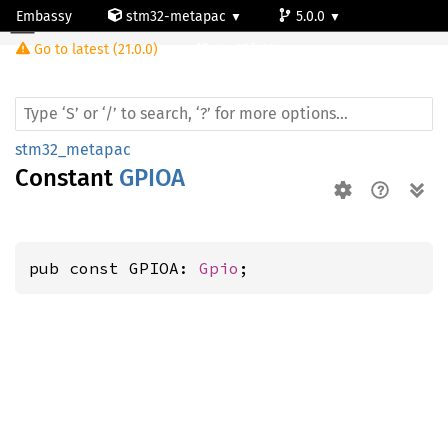
Embassy
stm32-metapac
5.0.0
Go to latest (21.0.0)
stm32f411vc
stm32_metapac
Constant
GPIOA
pub const GPIOA: 
Gpio
;