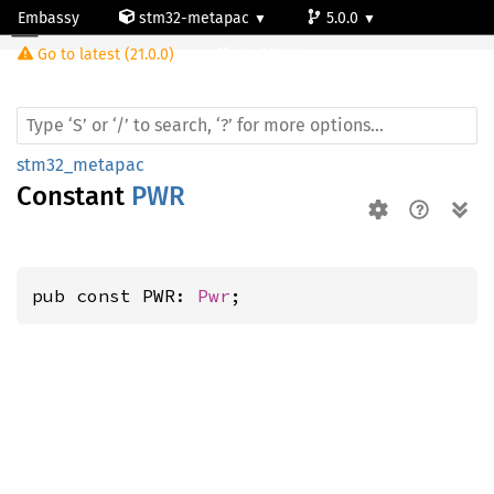
Embassy
stm32-metapac
5.0.0
Go to latest (21.0.0)
stm32f411vc
stm32_metapac
Constant
PWR
pub const PWR: 
Pwr
;