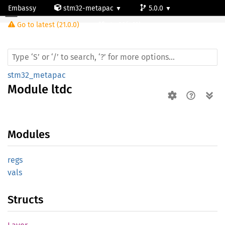
Embassy
stm32-metapac
5.0.0
Module ltdc
Go to latest (21.0.0)
stm32f469bg
stm32_metapac
Module
ltdc
Modules
regs
vals
Structs