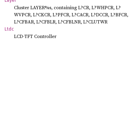
Layer
Cluster LAYER%s, containing L?CR, L?WHPCR, L?
WVPCR, L?CKCR, L?PFCR, L?CACR, L?DCCR, L?BFCR,
L?CFBAR, L?CFBLR, L?CFBLNR, L?CLUTWR
Ltdc
LCD-TFT Controller