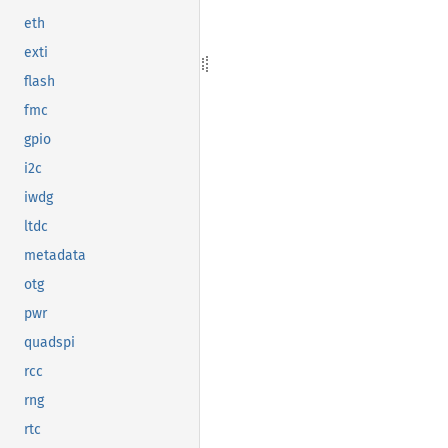
eth
exti
flash
fmc
gpio
i2c
iwdg
ltdc
metadata
otg
pwr
quadspi
rcc
rng
rtc