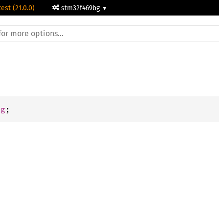
test (21.0.0)
stm32f469bg
dg
;