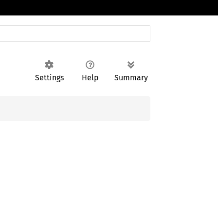
Settings
Help
Summary