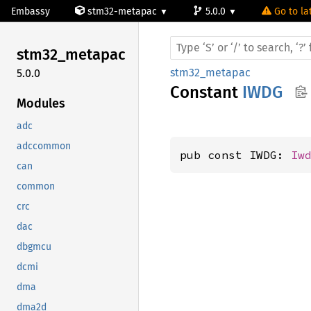
Embassy
stm32-metapac
5.0.0
Go to la
stm32_
metapac
stm32_metapac
5.0.0
Constant
IWDG
Modules
adc
adccommon
pub const IWDG: 
Iw
can
common
crc
dac
dbgmcu
dcmi
dma
dma2d