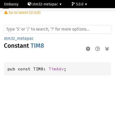
Embassy
stm32-metapac
5.0.0
Go to latest (21.0.0)
stm32f469bg
stm32_metapac
Constant
TIM8
pub const TIM8: 
TimAdv
;