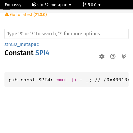
Embassy
stm32-metapac
5.0.0
Go to latest (21.0.0)
stm32f469bg
stm32_metapac
Constant
SPI4
pub const SPI4: 
*mut 
()
 = _; // {0x400134