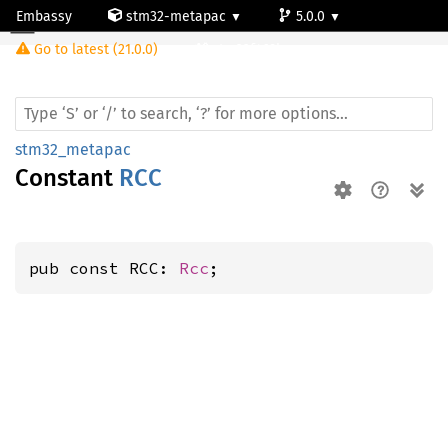
Embassy
stm32-metapac
5.0.0
Go to latest (21.0.0)
stm32f469bg
stm32_metapac
Constant
RCC
pub const RCC: 
Rcc
;