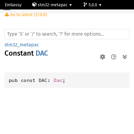
Embassy
stm32-metapac
5.0.0
Go to latest (21.0.0)
stm32f469bg
stm32_metapac
Constant
DAC
pub const DAC: 
Dac
;