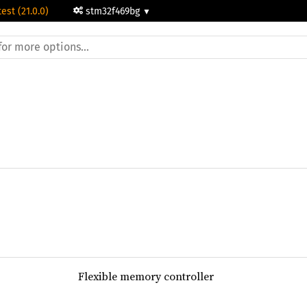
test (21.0.0)
stm32f469bg
Flexible memory controller