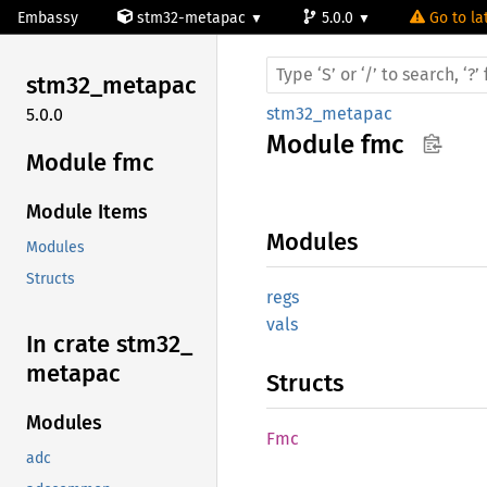
Embassy
stm32-metapac
5.0.0
Go to la
stm32_
metapac
stm32_metapac
5.0.0
Module
fmc
Module fmc
Module Items
Modules
Modules
Structs
regs
vals
In crate stm32_
metapac
Structs
Modules
Fmc
adc