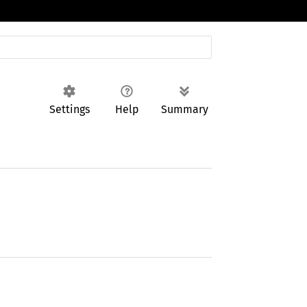
Settings
Help
Summary