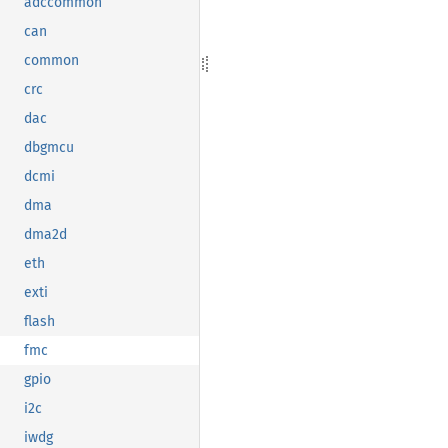
adccommon
can
common
crc
dac
dbgmcu
dcmi
dma
dma2d
eth
exti
flash
fmc
gpio
i2c
iwdg