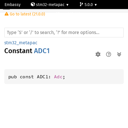
Embassy
stm32-metapac
5.0.0
Go to latest (21.0.0)
stm32f469bg
stm32_metapac
Constant
ADC1
pub const ADC1: 
Adc
;