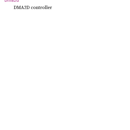
Dma2d
DMA2D controller