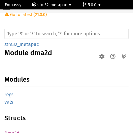
Embassy
stm32-metapac
5.0.0
Module dma2d
Go to latest (21.0.0)
stm32f469bg
stm32_metapac
Module
dma2d
Modules
regs
vals
Structs