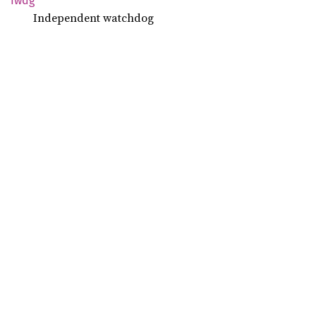
Iwdg
Independent watchdog