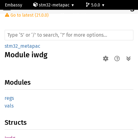
Embassy
stm32-metapac
5.0.0
Module iwdg
Go to latest (21.0.0)
stm32f469bg
stm32_metapac
Module
iwdg
Modules
regs
vals
Structs