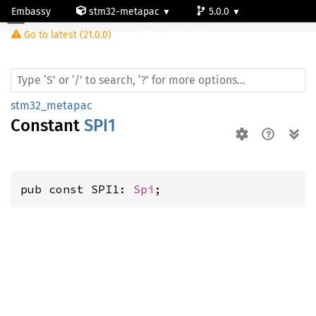
Embassy
stm32-metapac
5.0.0
Go to latest (21.0.0)
stm32c011j6
stm32_metapac
Constant
SPI1
pub const SPI1: 
Spi
;