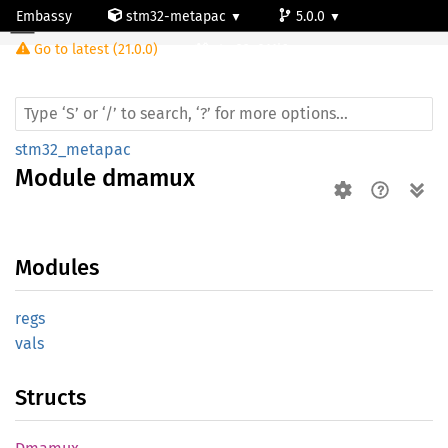
Embassy
stm32-metapac
5.0.0
Module dmamux
Go to latest (21.0.0)
stm32c011j6
stm32_metapac
Module
dmamux
Modules
regs
vals
Structs