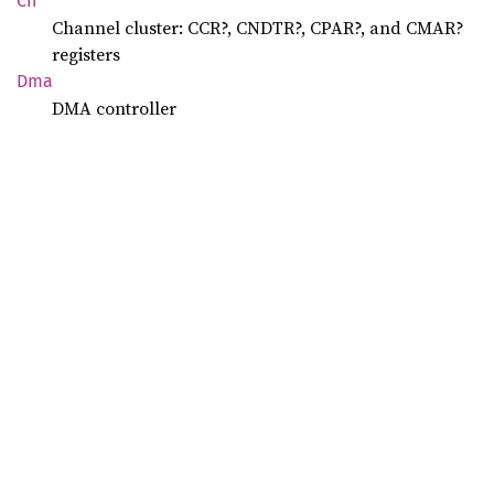
Ch
Channel cluster: CCR?, CNDTR?, CPAR?, and CMAR?
registers
Dma
DMA controller