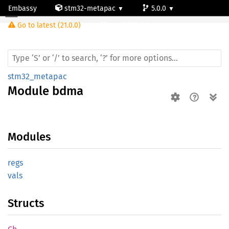
Embassy
stm32-metapac
5.0.0
Module bdma
Go to latest (21.0.0)
stm32f334k6
stm32_metapac
Module
bdma
Modules
regs
vals
Structs