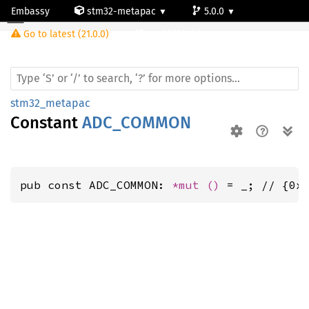
Embassy
stm32-metapac
5.0.0
Go to latest (21.0.0)
stm32f334k6
stm32_metapac
Constant
ADC_COMMON
pub const ADC_COMMON: 
*mut 
()
 = _; // {0x