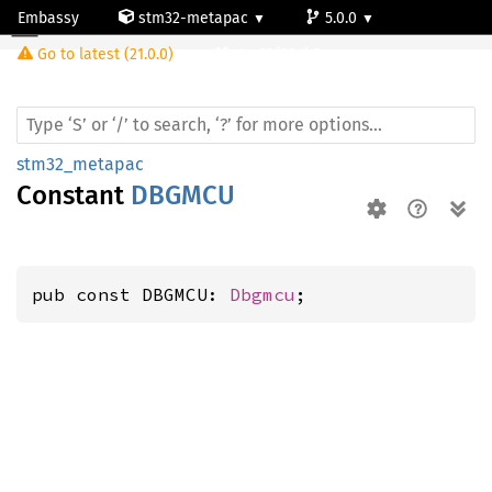
Embassy
stm32-metapac
5.0.0
Go to latest (21.0.0)
stm32f334k6
stm32_metapac
Constant
DBGMCU
pub const DBGMCU: 
Dbgmcu
;