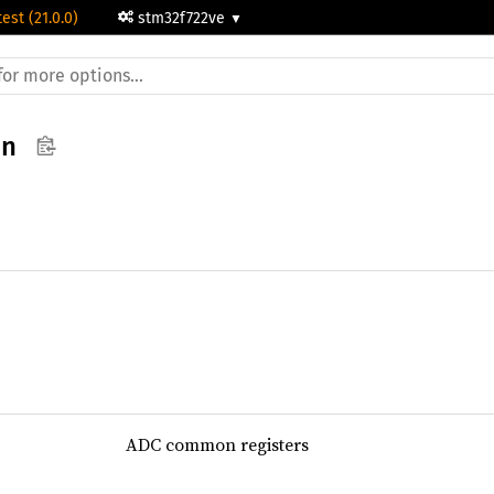
test (21.0.0)
stm32f722ve
on
ADC common registers