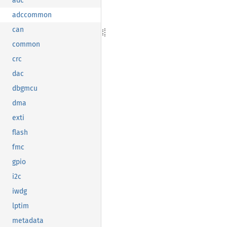
adc
adccommon
can
common
crc
dac
dbgmcu
dma
exti
flash
fmc
gpio
i2c
iwdg
lptim
metadata