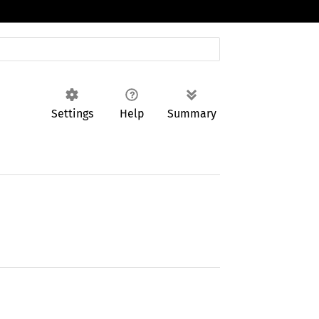
Settings
Help
Summary