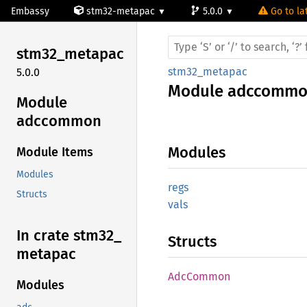
Embassy
stm32-metapac
5.0.0
Go to la
stm32_
metapac
stm32_metapac
5.0.0
Module
adccomm
Module
adccommon
Modules
Module Items
Modules
regs
Structs
vals
In crate stm32_
Structs
metapac
AdcCommon
Modules