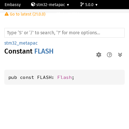
Embassy
stm32-metapac
5.0.0
Go to latest (21.0.0)
stm32f722ve
stm32_metapac
Constant
FLASH
pub const FLASH: 
Flash
;