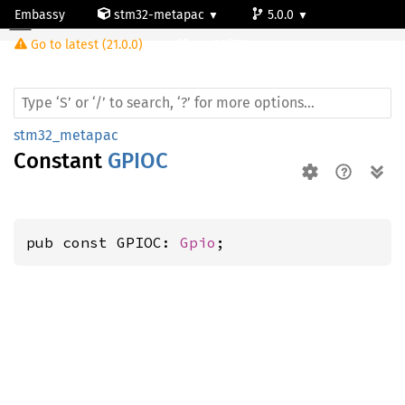
Embassy
stm32-metapac
5.0.0
Go to latest (21.0.0)
stm32f722ve
stm32_metapac
Constant
GPIOC
pub const GPIOC: 
Gpio
;