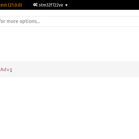
test (21.0.0)
stm32f722ve
mAdv
;