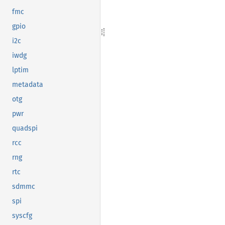
fmc
gpio
i2c
iwdg
lptim
metadata
otg
pwr
quadspi
rcc
rng
rtc
sdmmc
spi
syscfg