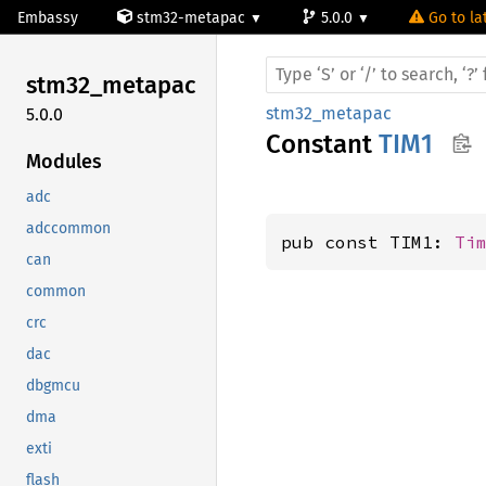
Embassy
stm32-metapac
5.0.0
Go to la
stm32_
metapac
stm32_metapac
5.0.0
Constant
TIM1
Modules
adc
adccommon
pub const TIM1: 
Ti
can
common
crc
dac
dbgmcu
dma
exti
flash