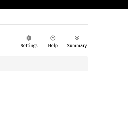
Settings
Help
Summary