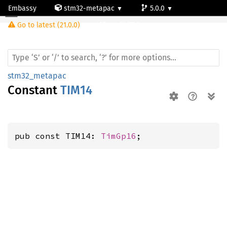
Embassy
stm32-metapac
5.0.0
Go to latest (21.0.0)
stm32f722ve
stm32_metapac
Constant
TIM14
pub const TIM14: 
TimGp16
;