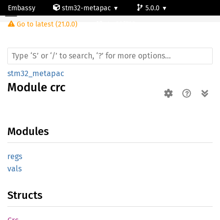
Embassy
stm32-metapac
5.0.0
Module crc
Go to latest (21.0.0)
stm32f722ve
stm32_metapac
Module
crc
Modules
regs
vals
Structs