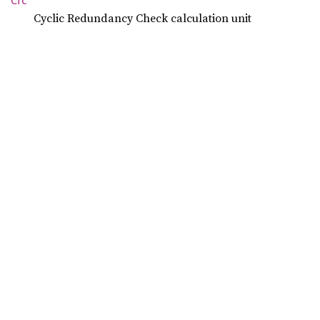
Crc
Cyclic Redundancy Check calculation unit