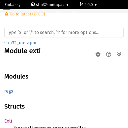
Embassy
stm32-metapac
5.0.0
Module exti
Go to latest (21.0.0)
stm32f722ve
stm32_metapac
Module
exti
Modules
regs
Structs
Exti