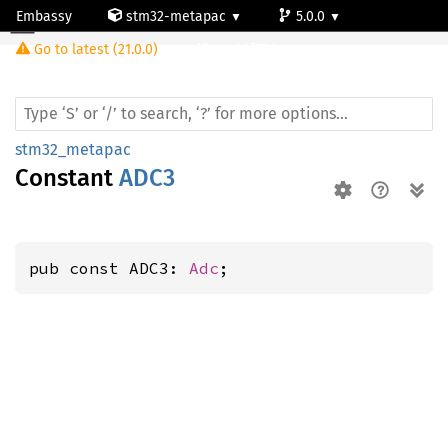
Embassy
stm32-metapac
5.0.0
Go to latest (21.0.0)
stm32f756zg
stm32_metapac
Constant
ADC3
pub const ADC3: 
Adc
;