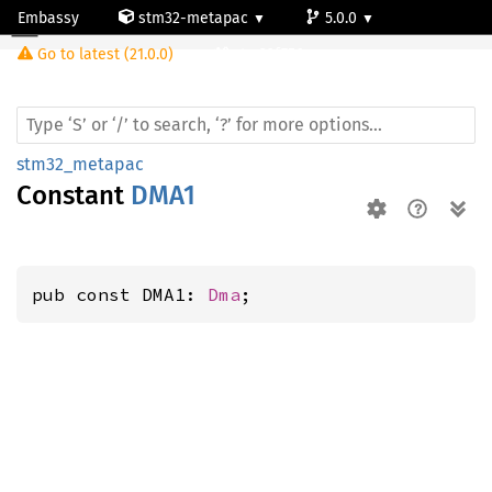
Embassy
stm32-metapac
5.0.0
Go to latest (21.0.0)
stm32f756zg
stm32_metapac
Constant
DMA1
pub const DMA1: 
Dma
;