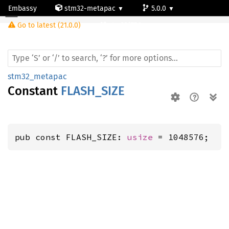
Embassy
stm32-metapac
5.0.0
Go to latest (21.0.0)
stm32f756zg
stm32_metapac
Constant
FLASH_SIZE
pub const FLASH_SIZE: 
usize
 = 1048576;