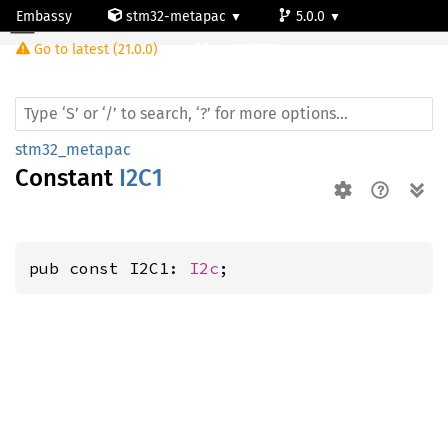
Embassy
stm32-metapac
5.0.0
Go to latest (21.0.0)
stm32f756zg
stm32_metapac
Constant
I2C1
pub const I2C1: 
I2c
;