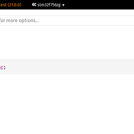
test (21.0.0)
stm32f756zg
dg
;