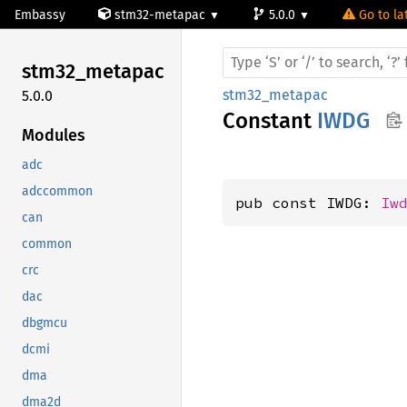
Embassy
stm32-metapac
5.0.0
Go to la
stm32_
metapac
stm32_metapac
5.0.0
Constant
IWDG
Modules
adc
adccommon
pub const IWDG: 
Iw
can
common
crc
dac
dbgmcu
dcmi
dma
dma2d