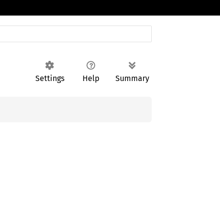
Settings
Help
Summary