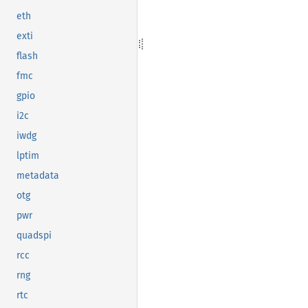
eth
exti
flash
fmc
gpio
i2c
iwdg
lptim
metadata
otg
pwr
quadspi
rcc
rng
rtc