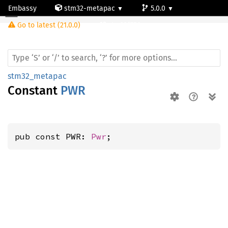
Embassy
stm32-metapac
5.0.0
Go to latest (21.0.0)
stm32f756zg
stm32_metapac
Constant
PWR
pub const PWR: 
Pwr
;