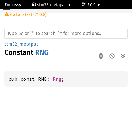
Embassy
stm32-metapac
5.0.0
Go to latest (21.0.0)
stm32f756zg
stm32_metapac
Constant
RNG
pub const RNG: 
Rng
;