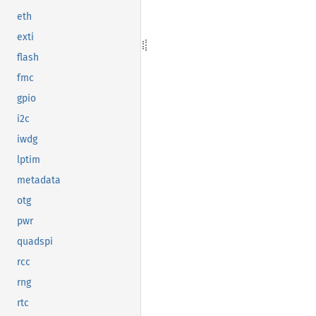
eth
exti
flash
fmc
gpio
i2c
iwdg
lptim
metadata
otg
pwr
quadspi
rcc
rng
rtc