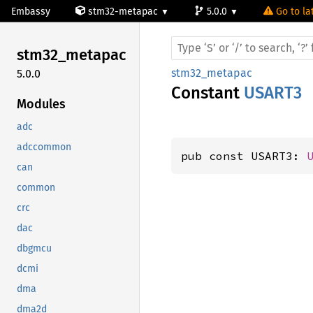
Embassy
stm32-metapac
5.0.0
Go to la
stm32_
metapac
stm32_metapac
5.0.0
Constant
USART3
Modules
adc
adccommon
pub const USART3: 
can
common
crc
dac
dbgmcu
dcmi
dma
dma2d