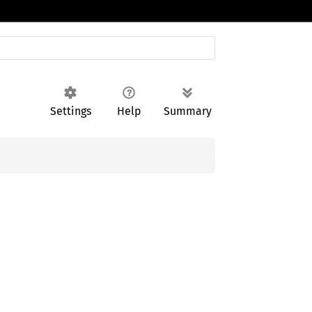
Settings
Help
Summary