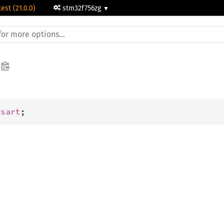
test (21.0.0)
stm32f756zg
Usart
;