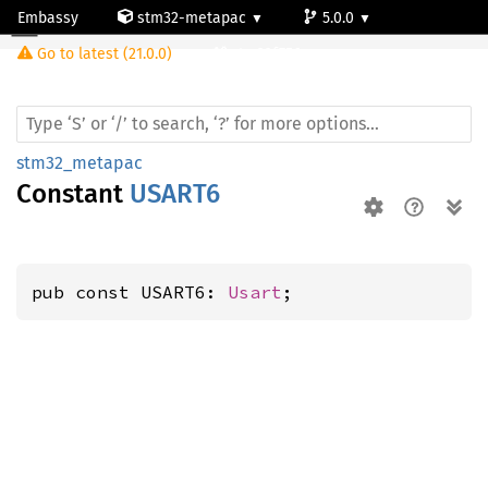
Embassy
stm32-metapac
5.0.0
Go to latest (21.0.0)
stm32f756zg
stm32_metapac
Constant
USART6
pub const USART6: 
Usart
;